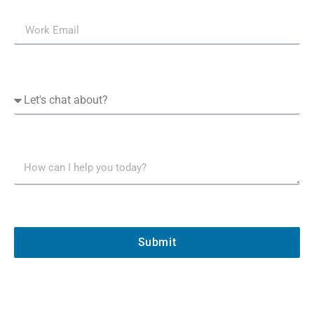
Submit