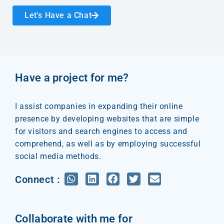
Let's Have a Chat
Have a project for me?
I assist companies in expanding their online
presence by developing websites that are simple
for visitors and search engines to access and
comprehend, as well as by employing successful
social media methods.
Connect :
Collaborate with me for