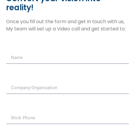
reality!
Once you fill out the form and get in touch with us,
My team will set up a Video call and get started to: