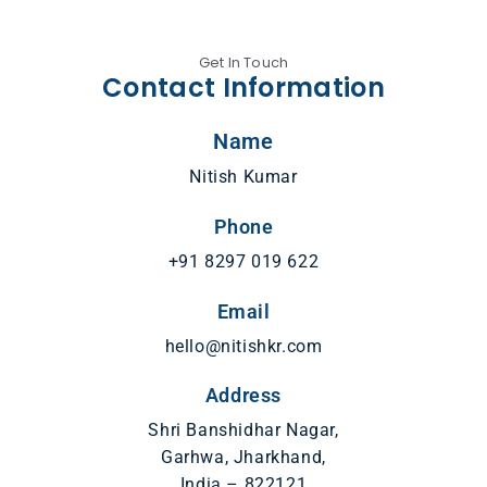
Get In Touch
Contact Information
Name
Nitish Kumar
Phone
+91 8297 019 622
Email
hello@nitishkr.com
Address
Shri Banshidhar Nagar,
Garhwa, Jharkhand,
India – 822121