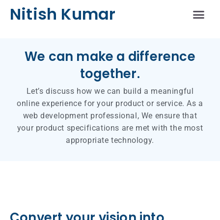
Nitish Kumar
Schedule A Sess
We can make a difference
together.
Let’s discuss how we can build a meaningful
online experience for your product or service. As a
web development professional, We ensure that
your product specifications are met with the most
appropriate technology.
Convert your vision into