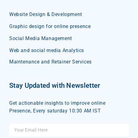
Website Design & Development
Graphic design for online presence
Social Media Management
Web and social media Analytics
Maintenance and Retainer Services
Stay Updated with Newsletter
Get actionable insights to improve online
Presence, Every saturday 10:30 AM IST