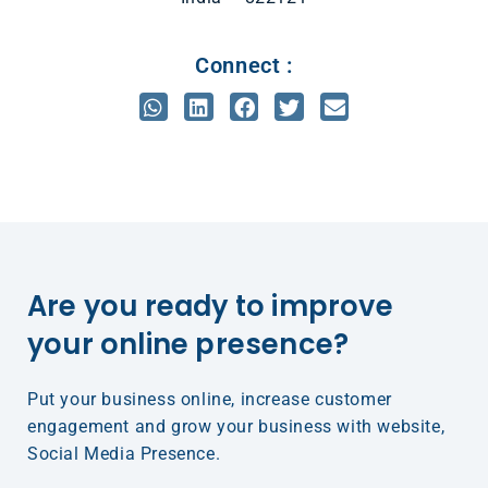
Connect :
Are you ready to improve
your online presence?​
Put your business online, increase customer
engagement and grow your business with website,
Social Media Presence.​