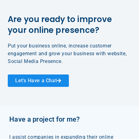
Are you ready to improve
your online presence?​
Put your business online, increase customer
engagement and grow your business with website,
Social Media Presence.​
Let's Have a Chat
Have a project for me?
I assist companies in expanding their online