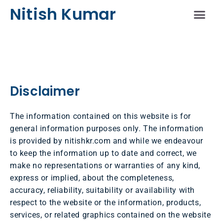
Nitish Kumar
Schedule A Sess
Disclaimer
The information contained on this website is for
general information purposes only. The information
is provided by nitishkr.com and while we endeavour
to keep the information up to date and correct, we
make no representations or warranties of any kind,
express or implied, about the completeness,
accuracy, reliability, suitability or availability with
respect to the website or the information, products,
services, or related graphics contained on the website