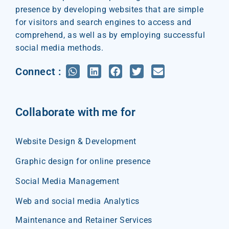
presence by developing websites that are simple
for visitors and search engines to access and
comprehend, as well as by employing successful
social media methods.
Connect :
Collaborate with me for
Website Design & Development
Graphic design for online presence
Social Media Management
Web and social media Analytics
Maintenance and Retainer Services