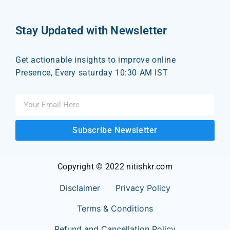
Stay Updated with Newsletter
Get actionable insights to improve online
Presence, Every saturday 10:30 AM IST
Subscribe Newsletter
Copyright © 2022 nitishkr.com
Disclaimer
Privacy Policy
Terms & Conditions
Refund and Cancellation Policy