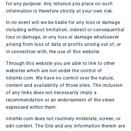
for any purpose. Any reliance you place on such
information is therefore strictly at your own risk.
In no event will we be liable for any loss or damage
including without limitation, indirect or consequential
loss or damage, or any loss or damage whatsoever
arising from loss of data or profits arising out of, or
in connection with, the use of this website.
Through this website you are able to link to other
websites which are not under the control of
nitishkr.com. We have no control over the nature,
content and availability of those sites. The inclusion
of any links does not necessarily imply a
recommendation or an endorsement of the views
expressed within them.
nitishkr.com does not routinely moderate, screen, or
edit content. The Site and any information therein are