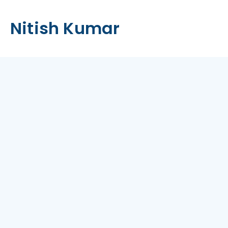
Nitish Kumar