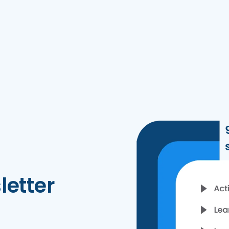
letter