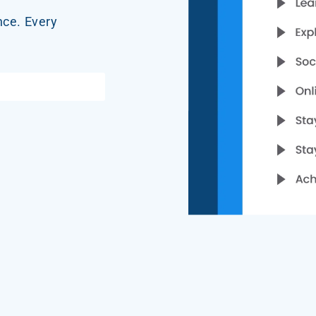
nce. Every