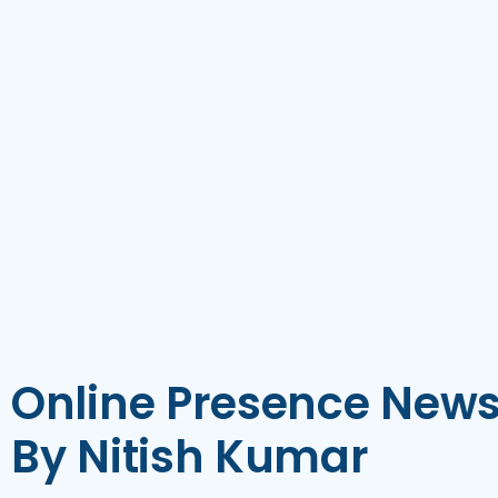
Online Presence News
By Nitish Kumar