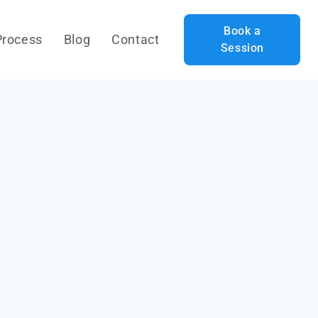
Book a
Process
Blog
Contact
Session