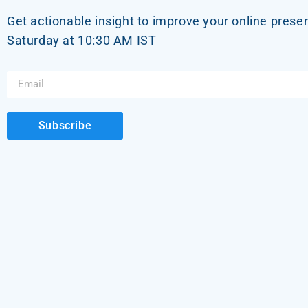
Get actionable insight to improve your online prese
Saturday at 10:30 AM IST
Subscribe