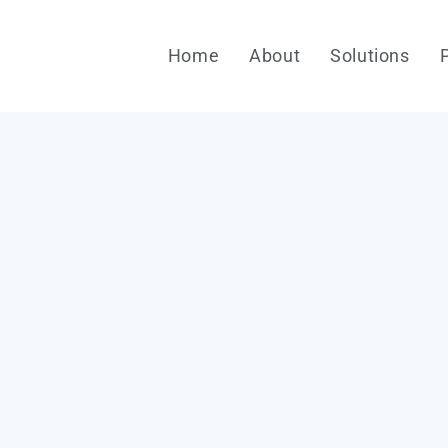
Home
About
Solutions